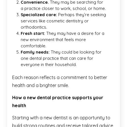
Convenience.
They may be searching for
a practice closer to work, school, or home.
Specialized care:
Perhaps they’re seeking
services like cosmetic dentistry or
orthodontics.
Fresh start:
They may have a desire for a
new environment that feels more
comfortable.
Family needs:
They could be looking for
one dental practice that can care for
everyone in their household.
Each reason reflects a commitment to better
health and a brighter smile.
How a new dental practice supports your
health
Starting with a new dentist is an opportunity to
build strong routines and receive tailored advice