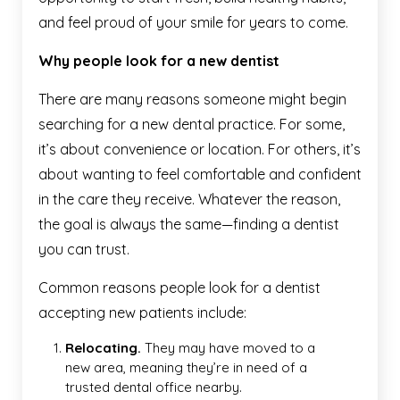
and feel proud of your smile for years to come.
Why people look for a new dentist
There are many reasons someone might begin
searching for a new dental practice. For some,
it’s about convenience or location. For others, it’s
about wanting to feel comfortable and confident
in the care they receive. Whatever the reason,
the goal is always the same—finding a dentist
you can trust.
Common reasons people look for a dentist
accepting new patients include:
Relocating.
They may have moved to a
new area, meaning they’re in need of a
trusted dental office nearby.