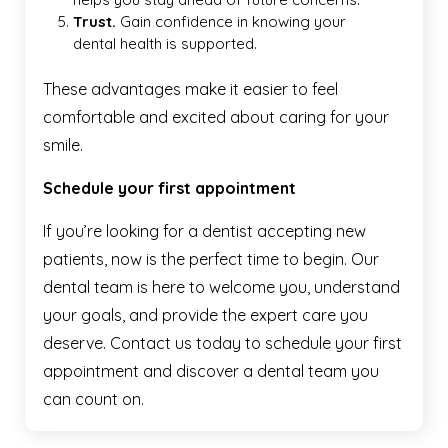
Trust.
Gain confidence in knowing your
dental health is supported.
These advantages make it easier to feel
comfortable and excited about caring for your
smile.
Schedule your first appointment
If you’re looking for a dentist accepting new
patients, now is the perfect time to begin. Our
dental team is here to welcome you, understand
your goals, and provide the expert care you
deserve. Contact us today to schedule your first
appointment and discover a dental team you
can count on.