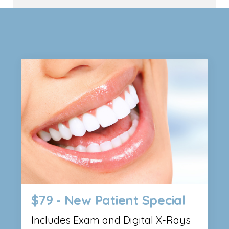
$79 - New Patient Special
Includes Exam and Digital X-Rays