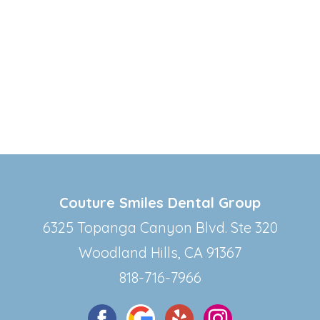
Couture Smiles Dental Group
6325 Topanga Canyon Blvd. Ste 320
Woodland Hills, CA 91367
818-716-7966