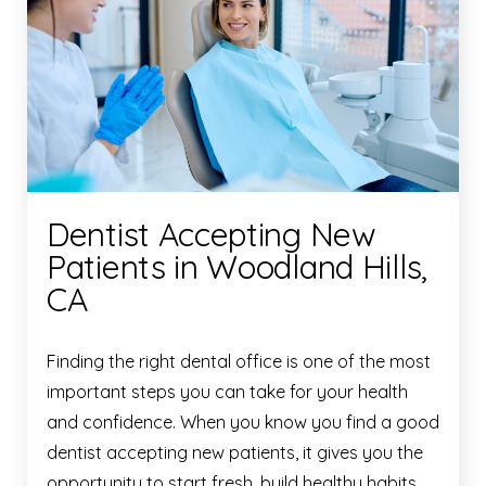
Dentist Accepting New
Patients in Woodland Hills,
CA
Finding the right dental office is one of the most
important steps you can take for your health
and confidence. When you know you find a good
dentist accepting new patients, it gives you the
opportunity to start fresh, build healthy habits,