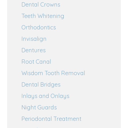
Dental Crowns
Teeth Whitening
Orthodontics
Invisalign
Dentures
Root Canal
Wisdom Tooth Removal
Dental Bridges
Inlays and Onlays
Night Guards
Periodontal Treatment