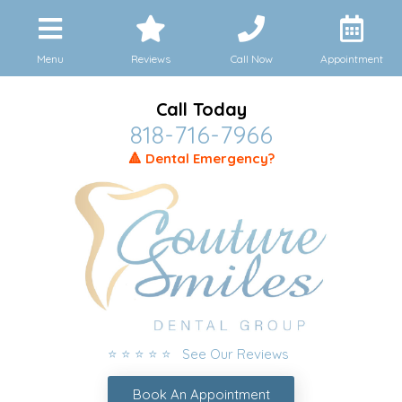
Menu
Reviews
Call Now
Appointment
Call Today
818-716-7966
🔺 Dental Emergency?
⭐ ⭐ ⭐ ⭐ ⭐ See Our Reviews
Book An Appointment