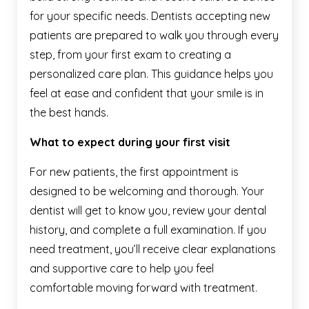
for your specific needs. Dentists accepting new
patients are prepared to walk you through every
step, from your first exam to creating a
personalized care plan. This guidance helps you
feel at ease and confident that your smile is in
the best hands.
What to expect during your first visit
For new patients, the first appointment is
designed to be welcoming and thorough. Your
dentist will get to know you, review your dental
history, and complete a full examination. If you
need treatment, you’ll receive clear explanations
and supportive care to help you feel
comfortable moving forward with treatment.