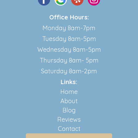
Office Hours:
Monday 8am-7pm
Tuesday 8am-5pm
Wednesday 8am-5pm
Thursday 8am- 5pm
Saturday 8am-2pm
Links:
Home
About
Blog
Reviews
Contact