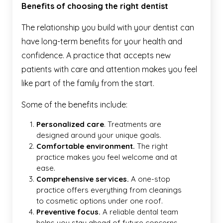
Benefits of choosing the right dentist
The relationship you build with your dentist can
have long-term benefits for your health and
confidence. A practice that accepts new
patients with care and attention makes you feel
like part of the family from the start.
Some of the benefits include:
Personalized care
. Treatments are
designed around your unique goals.
Comfortable environment.
The right
practice makes you feel welcome and at
ease.
Comprehensive services.
A one-stop
practice offers everything from cleanings
to cosmetic options under one roof.
Preventive focus.
A reliable dental team
helps you stay ahead of future concerns.