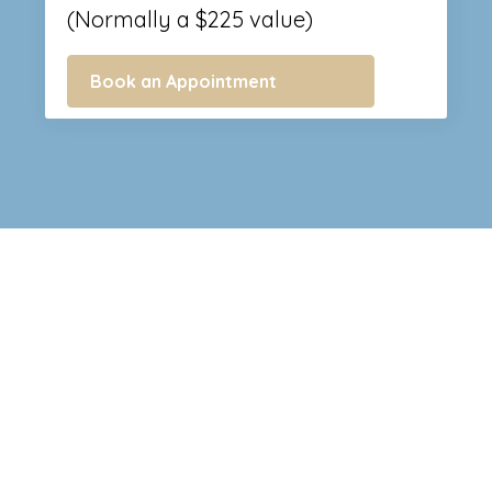
(Normally a $225 value)
Book an Appointment