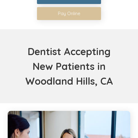
Pay Online
Dentist Accepting
New Patients in
Woodland Hills, CA