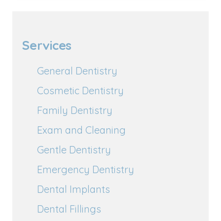
Services
General Dentistry
Cosmetic Dentistry
Family Dentistry
Exam and Cleaning
Gentle Dentistry
Emergency Dentistry
Dental Implants
Dental Fillings