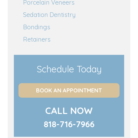
Porcelain Veneers
Sedation Dentistry
Bondings
Retainers
Schedule Today
BOOK AN APPOINTMENT
CALL NOW
818-716-7966