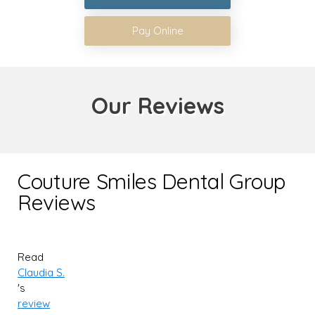
Pay Online
Our Reviews
Couture Smiles Dental Group
Reviews
Read
Claudia S.
's
review