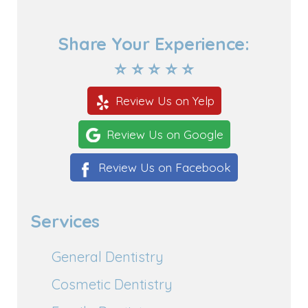
Share Your Experience:
⭐ ⭐ ⭐ ⭐ ⭐
Review Us on Yelp
Review Us on Google
Review Us on Facebook
Services
General Dentistry
Cosmetic Dentistry