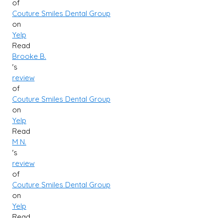
of
Couture Smiles Dental Group
on
Yelp
Read
Brooke B.
's
review
of
Couture Smiles Dental Group
on
Yelp
Read
M N.
's
review
of
Couture Smiles Dental Group
on
Yelp
Read