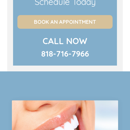
Schedule Today
BOOK AN APPOINTMENT
CALL NOW
818-716-7966