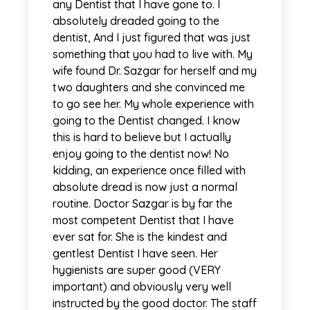
any Dentist that I have gone to. I
absolutely dreaded going to the
dentist, And I just figured that was just
something that you had to live with. My
wife found Dr. Sazgar for herself and my
two daughters and she convinced me
to go see her. My whole experience with
going to the Dentist changed. I know
this is hard to believe but I actually
enjoy going to the dentist now! No
kidding, an experience once filled with
absolute dread is now just a normal
routine. Doctor Sazgar is by far the
most competent Dentist that I have
ever sat for. She is the kindest and
gentlest Dentist I have seen. Her
hygienists are super good (VERY
important) and obviously very well
instructed by the good doctor. The staff