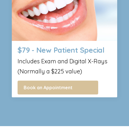
$79 - New Patient Special
Includes Exam and Digital X-Rays
(Normally a $225 value)
Book an Appointment