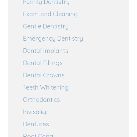
Family Dentistry
Exam and Cleaning
Gentle Dentistry
Emergency Dentistry
Dental Implants
Dental Fillings
Dental Crowns
Teeth Whitening
Orthodontics
Invisalign
Dentures
Root Canal