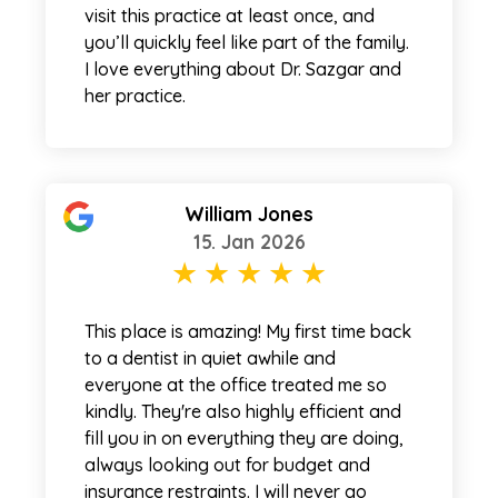
visit this practice at least once, and
you’ll quickly feel like part of the family.
I love everything about Dr. Sazgar and
her practice.
William Jones
15. Jan 2026
This place is amazing! My first time back
to a dentist in quiet awhile and
everyone at the office treated me so
kindly. They're also highly efficient and
fill you in on everything they are doing,
always looking out for budget and
insurance restraints. I will never go