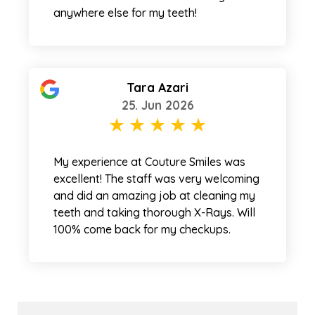
anywhere else for my teeth!
Tara Azari
25. Jun 2026
My experience at Couture Smiles was
excellent! The staff was very welcoming
and did an amazing job at cleaning my
teeth and taking thorough X-Rays. Will
100% come back for my checkups.