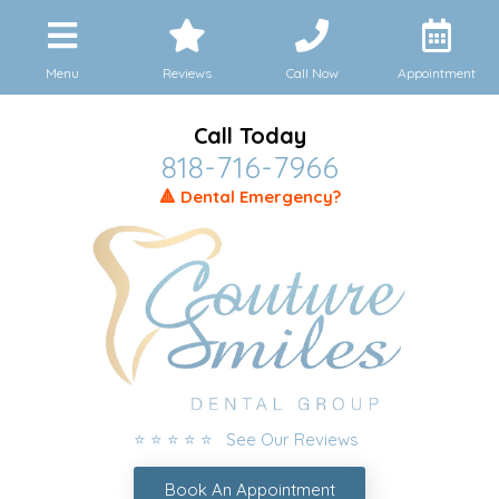
Menu
Reviews
Call Now
Appointment
Call Today
818-716-7966
🔺 Dental Emergency?
⭐ ⭐ ⭐ ⭐ ⭐ See Our Reviews
Book An Appointment