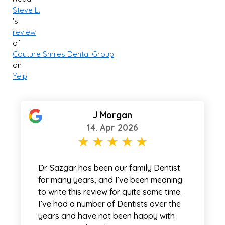
Steve L.
's
review
of
Couture Smiles Dental Group
on
Yelp
J Morgan
14. Apr 2026
Dr. Sazgar has been our family Dentist
for many years, and I’ve been meaning
to write this review for quite some time.
I’ve had a number of Dentists over the
years and have not been happy with