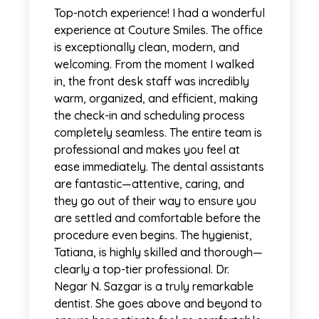
Top-notch experience! I had a wonderful
experience at Couture Smiles. The office
is exceptionally clean, modern, and
welcoming. From the moment I walked
in, the front desk staff was incredibly
warm, organized, and efficient, making
the check-in and scheduling process
completely seamless. The entire team is
professional and makes you feel at
ease immediately. The dental assistants
are fantastic—attentive, caring, and
they go out of their way to ensure you
are settled and comfortable before the
procedure even begins. The hygienist,
Tatiana, is highly skilled and thorough—
clearly a top-tier professional. Dr.
Negar N. Sazgar is a truly remarkable
dentist. She goes above and beyond to