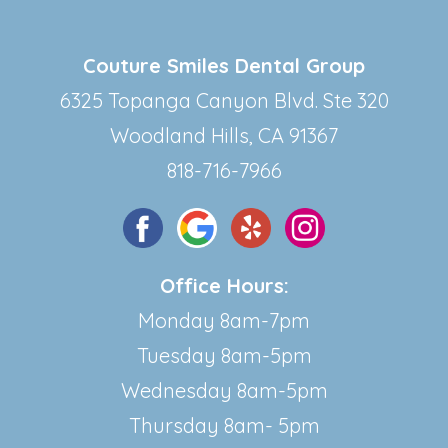
Couture Smiles Dental Group
6325 Topanga Canyon Blvd. Ste 320
Woodland Hills, CA 91367
818-716-7966
Office Hours:
Monday 8am-7pm
Tuesday 8am-5pm
Wednesday 8am-5pm
Thursday 8am- 5pm