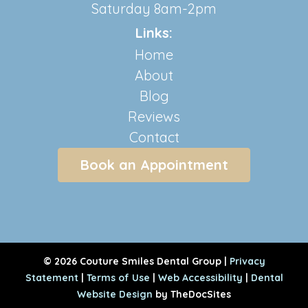
Saturday 8am-2pm
Links:
Home
About
Blog
Reviews
Contact
Book an Appointment
© 2026 Couture Smiles Dental Group |
Privacy
Statement
|
Terms of Use
|
Web Accessibility
|
Dental
Website Design
by TheDocSites