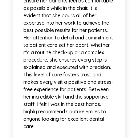
ensure her patients feel as comfortable
as possible while in the chair. It is
evident that she pours all of her
expertise into her work to achieve the
best possible results for her patients.
Her attention to detail and commitment
to patient care set her apart. Whether
it's a routine check-up or a complex
procedure, she ensures every step is
explained and executed with precision.
This level of care fosters trust and
makes every visit a positive and stress-
free experience for patients. Between
her incredible skill and the supportive
staff, I felt I was in the best hands. I
highly recommend Couture Smiles to
anyone looking for excellent dental
care.