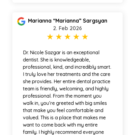
Marianna “Marianna” Sargsyan
2. Feb 2026
Dr. Nicole Sazgar is an exceptional
dentist. She is knowledgeable,
professional, kind, and incredibly smart.
I truly love her treatments and the care
she provides. Her entire dental practice
team is friendly, welcoming, and highly
professional. From the moment you
walk in, you’re greeted with big smiles
that make you feel comfortable and
valued. This is a place that makes me
want to come back with my entire
family. I highly recommend everyone