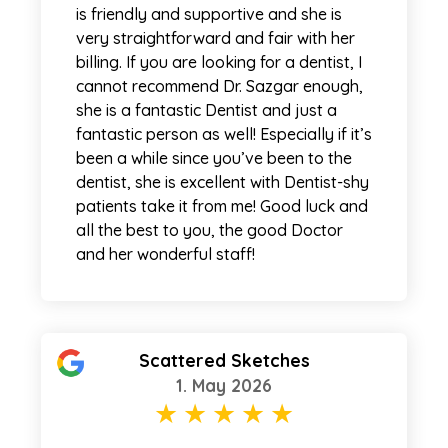
is friendly and supportive and she is
very straightforward and fair with her
billing. If you are looking for a dentist, I
cannot recommend Dr. Sazgar enough,
she is a fantastic Dentist and just a
fantastic person as well! Especially if it’s
been a while since you’ve been to the
dentist, she is excellent with Dentist-shy
patients take it from me! Good luck and
all the best to you, the good Doctor
and her wonderful staff!
Scattered Sketches
1. May 2026