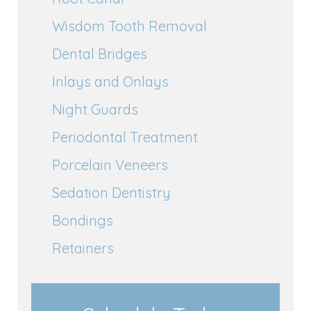
Wisdom Tooth Removal
Dental Bridges
Inlays and Onlays
Night Guards
Periodontal Treatment
Porcelain Veneers
Sedation Dentistry
Bondings
Retainers