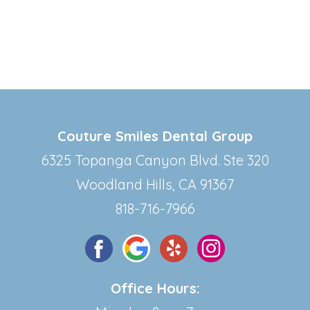
Couture Smiles Dental Group
6325 Topanga Canyon Blvd. Ste 320
Woodland Hills, CA 91367
818-716-7966
Office Hours: