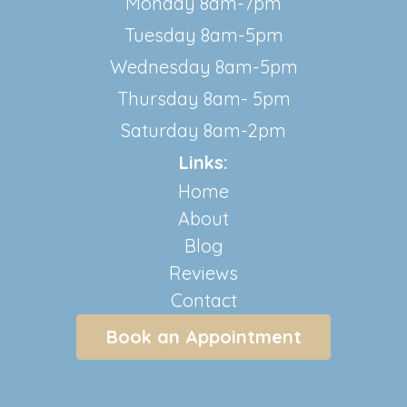
Monday 8am-7pm
Tuesday 8am-5pm
Wednesday 8am-5pm
Thursday 8am- 5pm
Saturday 8am-2pm
Links:
Home
About
Blog
Reviews
Contact
Book an Appointment