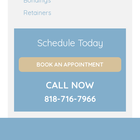
Bondings
Retainers
Schedule Today
BOOK AN APPOINTMENT
CALL NOW
818-716-7966