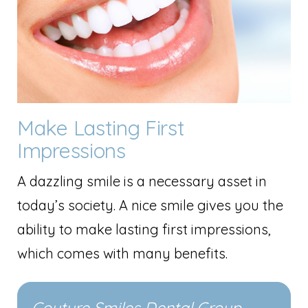
Make Lasting First
Impressions
A dazzling smile is a necessary asset in
today’s society. A nice smile gives you the
ability to make lasting first impressions,
which comes with many benefits.
Couture Smiles Dental Group