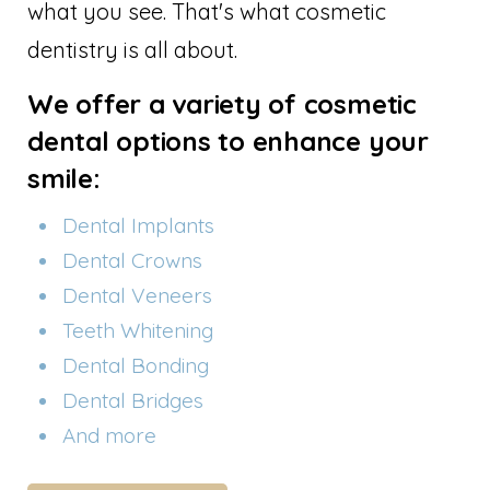
what you see. That's what cosmetic
dentistry is all about.
We offer a variety of cosmetic
dental options to enhance your
smile:
Dental Implants
Dental Crowns
Dental Veneers
Teeth Whitening
Dental Bonding
Dental Bridges
And more