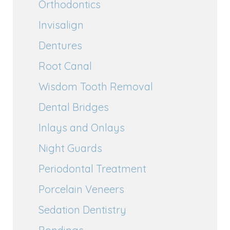
Orthodontics
Invisalign
Dentures
Root Canal
Wisdom Tooth Removal
Dental Bridges
Inlays and Onlays
Night Guards
Periodontal Treatment
Porcelain Veneers
Sedation Dentistry