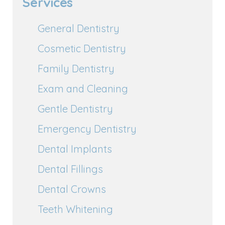
Services
General Dentistry
Cosmetic Dentistry
Family Dentistry
Exam and Cleaning
Gentle Dentistry
Emergency Dentistry
Dental Implants
Dental Fillings
Dental Crowns
Teeth Whitening