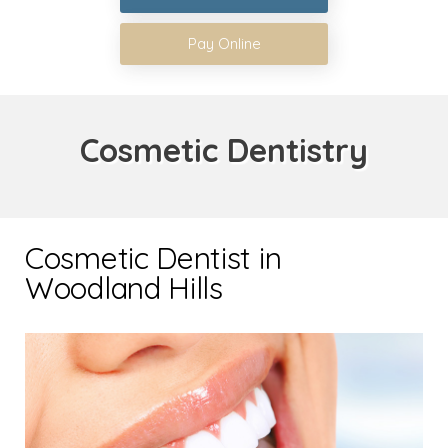
Pay Online
Cosmetic Dentistry
Cosmetic Dentist in
Woodland Hills