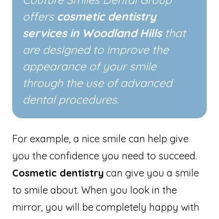
offers
cosmetic dentistry
services in Woodland Hills
that
are designed to improve the
appearance of your smile
through the use of advanced
dental procedures.
For example, a nice smile can help give
you the confidence you need to succeed.
Cosmetic dentistry
can give you a smile
to smile about. When you look in the
mirror, you will be completely happy with