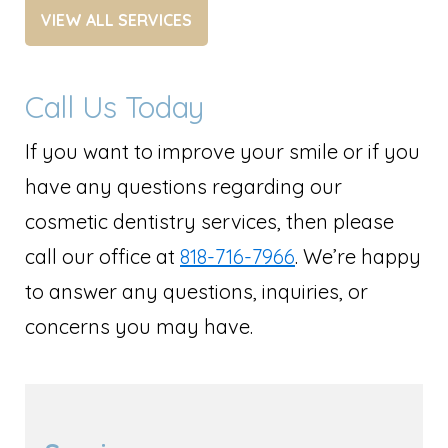
VIEW ALL SERVICES
Call Us Today
If you want to improve your smile or if you
have any questions regarding our
cosmetic dentistry services, then please
call our office at
818-716-7966
. We’re happy
to answer any questions, inquiries, or
concerns you may have.