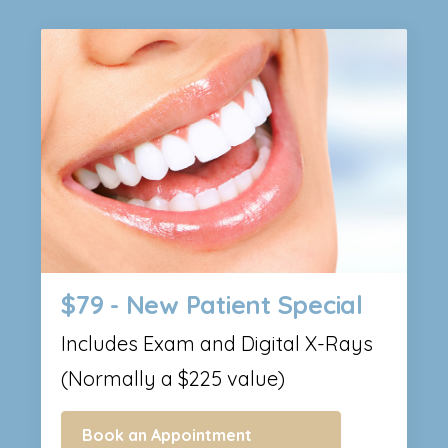
$79 - New Patient Special
Includes Exam and Digital X-Rays
(Normally a $225 value)
Book an Appointment