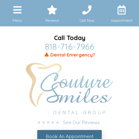
Menu
Reviews
Call Now
Appointment
Call Today
818-716-7966
🔺 Dental Emergency?
⭐ ⭐ ⭐ ⭐ ⭐ See Our Reviews
Book An Appointment